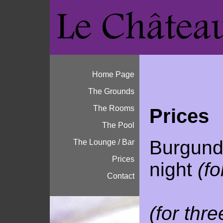
Home Page
The Grounds
The Rooms
Prices
The Pool
Burgund
The Lounge / Bar
Prices
night
(fo
Contact
110 
(for thr