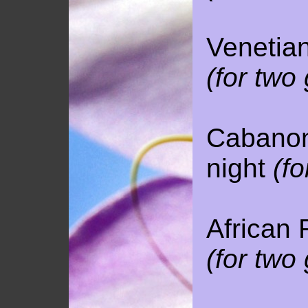
Venetian
(for two
Cabanon 
night
(fo
African 
(for two
120 