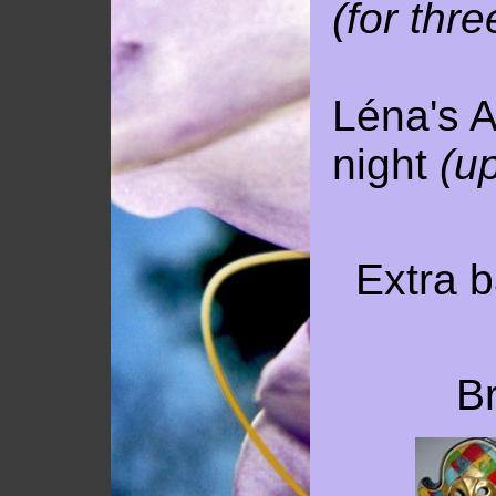
(for thre
Léna's A
night
(up
Extra b
Br